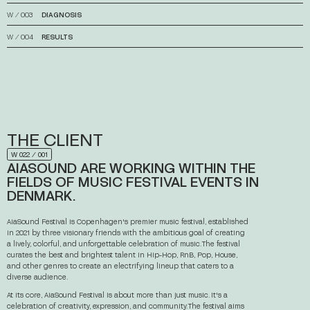
W
⁄
003
DIAGNOSIS
↓
W
⁄
004
RESULTS
↓
THE
CLIENT
W 022 ⁄ 001
AIASOUND
ARE
WORKING
WITHIN
THE
FIELDS
OF
MUSIC
FESTIVAL
EVENTS
IN
DENMARK.
AiaSound Festival is Copenhagen's premier music festival, established
in 2021 by three visionary friends with the ambitious goal of creating
a lively, colorful, and unforgettable celebration of music. The festival
curates the best and brightest talent in Hip-Hop, RnB, Pop, House,
and other genres to create an electrifying lineup that caters to a
diverse audience.
At its core, AiaSound Festival is about more than just music. It's a
celebration of creativity, expression, and community. The festival aims