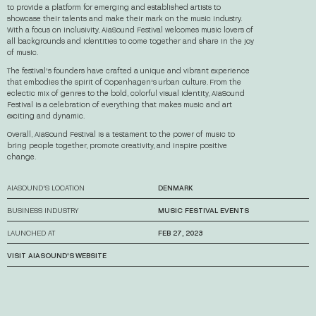
to provide a platform for emerging and established artists to
showcase their talents and make their mark on the music industry.
With a focus on inclusivity, AiaSound Festival welcomes music lovers of
all backgrounds and identities to come together and share in the joy
of music.
The festival's founders have crafted a unique and vibrant experience
that embodies the spirit of Copenhagen's urban culture. From the
eclectic mix of genres to the bold, colorful visual identity, AiaSound
Festival is a celebration of everything that makes music and art
exciting and dynamic.
Overall, AiaSound Festival is a testament to the power of music to
bring people together, promote creativity, and inspire positive
change.
AIASOUND'S LOCATION
DENMARK
BUSINESS INDUSTRY
MUSIC FESTIVAL EVENTS
LAUNCHED AT
FEB 27, 2023
VISIT AIASOUND'S WEBSITE
→