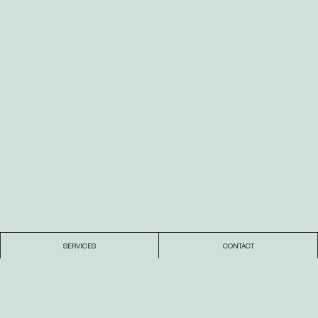
SERVICES
CONTACT