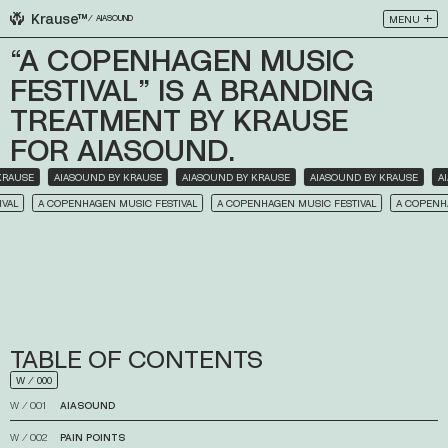
Krause™
MENU
⁄
AIASOUND
CLOSE
“A
COPENHAGEN
MUSIC
FESTIVAL”
IS
A
BRANDING
TREATMENT
BY
KRAUSE
FOR
AIASOUND.
 BY KRAUSE
AIASOUND BY KRAUSE
AIASOUND BY KRAUSE
AIASOUND BY KRAUSE
A COPENHAGEN MUSIC FESTIVAL
A COPENHAGEN MUSIC FESTIVAL
A COPENHAGEN 
TABLE
OF
CONTENTS
W
⁄
000
W
⁄
001
AIASOUND
↓
W
⁄
002
PAIN
POINTS
↓