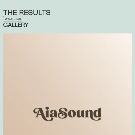
THE
RESULTS
W 022 ⁄ 004
GALLERY