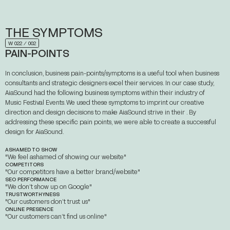
THE
SYMPTOMS
ABOUT
W 022 ⁄ 002
PAIN-POINTS
WORKS
STORIES
CONTACT
In conclusion, business pain-points/symptoms is a useful tool when business
consultants and strategic designers excel their services. In our case study,
AiaSound had the following business symptoms within their industry of
Music Festival Events. We used these symptoms to imprint our creative
direction and design decisions to make AiaSound strive in their . By
addressing these specific pain points, we were able to create a successful
design for AiaSound.
ASHAMED TO SHOW
"We feel ashamed of showing our website"
COMPETITORS
"Our competitors have a better brand/website"
SEO PERFORMANCE
"We don’t show up on Google"
TRUSTWORTHYNESS
"Our customers don’t trust us"
ONLINE PRESENCE
"Our customers can’t find us online"