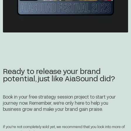
Ready to release your brand
potential, just like AiaSound did?
Book in your free strategy session project to start your
journey now. Remember, we're only here to help you
business grow and make your brand gain praise.
If you're not completely sold yet, we recommend that you look into more of