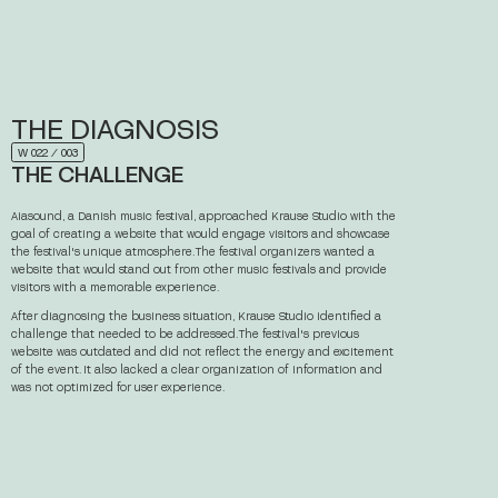
THE
DIAGNOSIS
W 022 ⁄ 003
THE CHALLENGE
Aiasound, a Danish music festival, approached Krause Studio with the
goal of creating a website that would engage visitors and showcase
the festival's unique atmosphere. The festival organizers wanted a
website that would stand out from other music festivals and provide
visitors with a memorable experience.
After diagnosing the business situation, Krause Studio identified a
challenge that needed to be addressed. The festival's previous
website was outdated and did not reflect the energy and excitement
of the event. It also lacked a clear organization of information and
was not optimized for user experience.