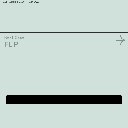
our cases down below.
Next Case
FLIP